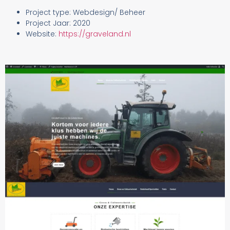
Project type: Webdesign/ Beheer
Project Jaar: 2020
Website:
https://graveland.nl