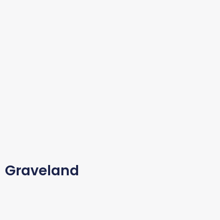
Graveland